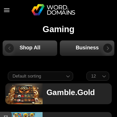
Gaming
Shop All
Business
Gamble.Gold