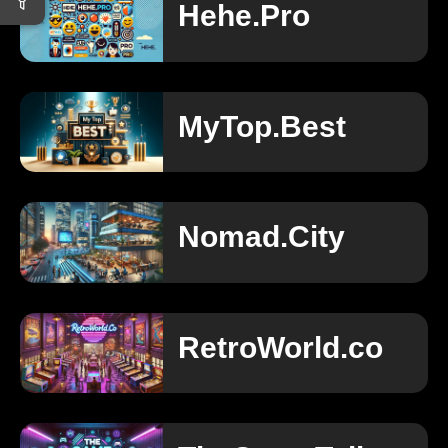
Hehe.Pro
MyTop.Best
Nomad.City
RetroWorld.co