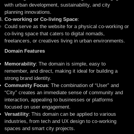
with urban development, sustainability, and city
planning innovations.
Co-working or Co-living Space
:
Could serve as the website for a physical co-working or
co-living space that caters to digital nomads,
freelancers, or creatives living in urban environments.
Domain Features
Memorability
: The domain is simple, easy to
remember, and direct, making it ideal for building a
strong brand identity.
Community Focus
: The combination of “User” and
“City” creates an immediate sense of community and
interaction, appealing to businesses or platforms
focused on user engagement.
Versatility
: This domain can be applied to various
industries, from tech and UX design to co-working
spaces and smart city projects.