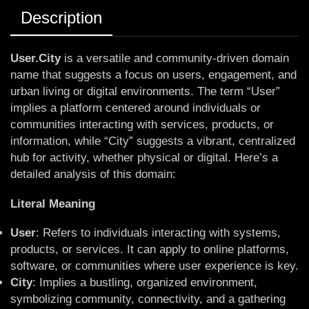
Description
User.City
is a versatile and community-driven domain
name that suggests a focus on users, engagement, and
urban living or digital environments. The term “User”
implies a platform centered around individuals or
communities interacting with services, products, or
information, while “City” suggests a vibrant, centralized
hub for activity, whether physical or digital. Here’s a
detailed analysis of this domain:
Literal Meaning
User
: Refers to individuals interacting with systems,
products, or services. It can apply to online platforms,
software, or communities where user experience is key.
City
: Implies a bustling, organized environment,
symbolizing community, connectivity, and a gathering