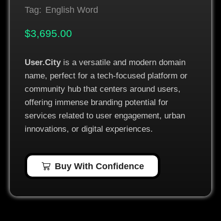
Tag:
English Word
$
3,695.00
User.City
is a versatile and modern domain
name, perfect for a tech-focused platform or
community hub that centers around users,
offering immense branding potential for
services related to user engagement, urban
innovations, or digital experiences.
Buy With Confidence