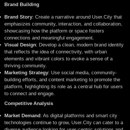
Brand Building
Brand Story
: Create a narrative around User.City that
emphasizes community, interaction, and collaboration,
showcasing how the platform or space fosters
connections and meaningful engagement.
Visual Design
: Develop a clean, modern brand identity
that reflects the idea of connectivity, with urban
elements and vibrant colors to evoke a sense of a
thriving community.
Marketing Strategy
: Use social media, community-
building efforts, and content marketing to promote the
platform, highlighting its role as a central hub for users
to connect and engage.
Competitive Analysis
Market Demand
: As digital platforms and smart city
technologies continue to grow, User.City can cater to a
diverse audience looking for user-centric solutions and