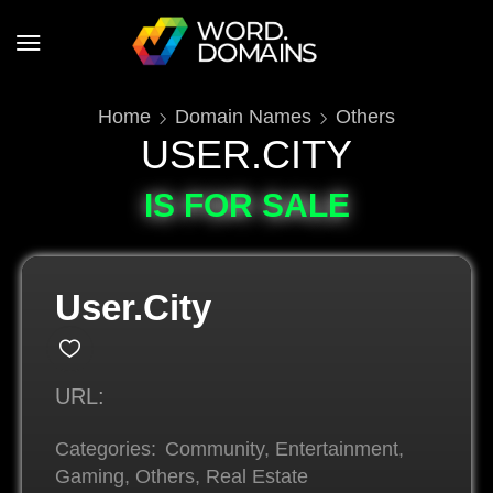
Home
Domain Names
Others
USER.CITY
IS FOR SALE
User.City
URL:
Categories:
Community
,
Entertainment
,
Gaming
,
Others
,
Real Estate