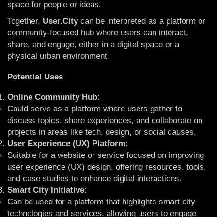
space for people or ideas.
Together,
User.City
can be interpreted as a platform or
community-focused hub where users can interact,
share, and engage, either in a digital space or a
physical urban environment.
Potential Uses
Online Community Hub
:
Could serve as a platform where users gather to
discuss topics, share experiences, and collaborate on
projects in areas like tech, design, or social causes.
User Experience (UX) Platform
:
Suitable for a website or service focused on improving
user experience (UX) design, offering resources, tools,
and case studies to enhance digital interactions.
Smart City Initiative
:
Can be used for a platform that highlights smart city
technologies and services, allowing users to engage