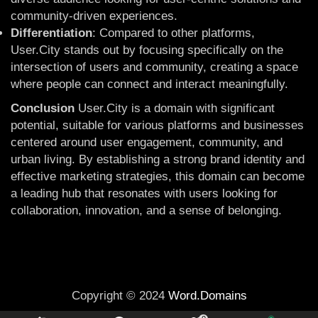
community-driven experiences.
Differentiation
: Compared to other platforms,
User.City stands out by focusing specifically on the
intersection of users and community, creating a space
where people can connect and interact meaningfully.
Conclusion
User.City is a domain with significant
potential, suitable for various platforms and businesses
centered around user engagement, community, and
urban living. By establishing a strong brand identity and
effective marketing strategies, this domain can become
a leading hub that resonates with users looking for
collaboration, innovation, and a sense of belonging.
Copyright © 2024
Word.Domains