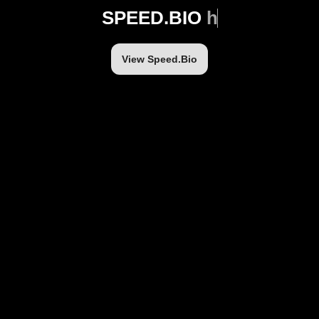
SPEED.BIO
h
t
View Speed.Bio