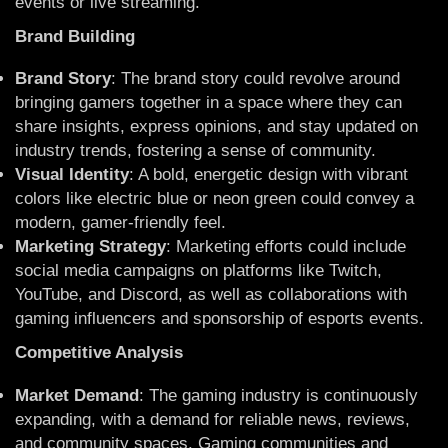
events or live streaming.
Brand Building
Brand Story
: The brand story could revolve around
bringing gamers together in a space where they can
share insights, express opinions, and stay updated on
industry trends, fostering a sense of community.
Visual Identity
: A bold, energetic design with vibrant
colors like electric blue or neon green could convey a
modern, gamer-friendly feel.
Marketing Strategy
: Marketing efforts could include
social media campaigns on platforms like Twitch,
YouTube, and Discord, as well as collaborations with
gaming influencers and sponsorship of esports events.
Competitive Analysis
Market Demand
: The gaming industry is continuously
expanding, with a demand for reliable news, reviews,
and community spaces. Gaming communities and