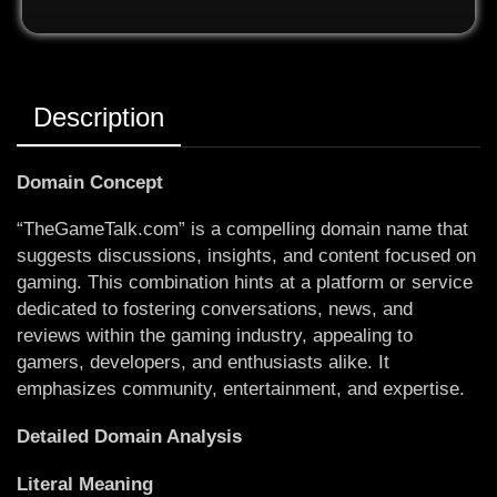
Description
Domain Concept
“TheGameTalk.com” is a compelling domain name that
suggests discussions, insights, and content focused on
gaming. This combination hints at a platform or service
dedicated to fostering conversations, news, and
reviews within the gaming industry, appealing to
gamers, developers, and enthusiasts alike. It
emphasizes community, entertainment, and expertise.
Detailed Domain Analysis
Literal Meaning