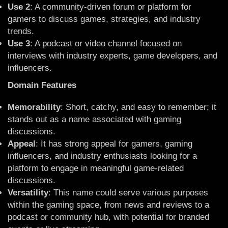
Use 2
: A community-driven forum or platform for
gamers to discuss games, strategies, and industry
trends.
Use 3
: A podcast or video channel focused on
interviews with industry experts, game developers, and
influencers.
Domain Features
Memorability
: Short, catchy, and easy to remember; it
stands out as a name associated with gaming
discussions.
Appeal
: It has strong appeal for gamers, gaming
influencers, and industry enthusiasts looking for a
platform to engage in meaningful game-related
discussions.
Versatility
: This name could serve various purposes
within the gaming space, from news and reviews to a
podcast or community hub, with potential for branded