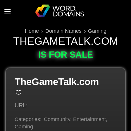
Home
Domain Names
Gaming
THEGAMETALK.COM
IS FOR SALE
TheGameTalk.com
URL:
Categories:
Community
,
Entertainment
,
Gaming