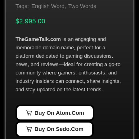
Tags:
English Word
,
Two Words
$
2,995.00
TheGameTalk.com
is an engaging and
memorable domain name, perfect for a
platform dedicated to gaming discussions,
news, and reviews—ideal for creating a go-to
community where gamers, enthusiasts, and
industry insiders can connect, share insights,
and stay updated on the latest trends.
Buy On Atom.com
Buy On Sedo.com