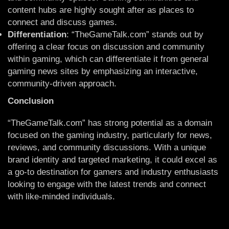
content hubs are highly sought after as places to
connect and discuss games.
Differentiation
: “TheGameTalk.com” stands out by
offering a clear focus on discussion and community
within gaming, which can differentiate it from general
gaming news sites by emphasizing an interactive,
community-driven approach.
Conclusion
“TheGameTalk.com” has strong potential as a domain
focused on the gaming industry, particularly for news,
reviews, and community discussions. With a unique
brand identity and targeted marketing, it could excel as
a go-to destination for gamers and industry enthusiasts
looking to engage with the latest trends and connect
with like-minded individuals.