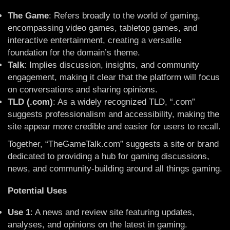
The Game
: Refers broadly to the world of gaming,
encompassing video games, tabletop games, and
interactive entertainment, creating a versatile
foundation for the domain’s theme.
Talk
: Implies discussion, insights, and community
engagement, making it clear that the platform will focus
on conversations and sharing opinions.
TLD (.com)
: As a widely recognized TLD, “.com”
suggests professionalism and accessibility, making the
site appear more credible and easier for users to recall.
Together, “TheGameTalk.com” suggests a site or brand
dedicated to providing a hub for gaming discussions,
news, and community-building around all things gaming.
Potential Uses
Use 1
: A news and review site featuring updates,
analyses, and opinions on the latest in gaming.