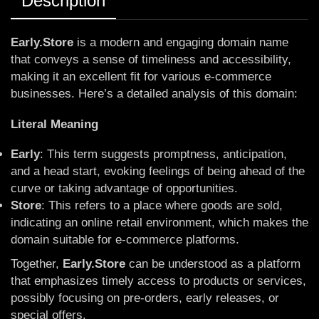
Description
Early.Store
is a modern and engaging domain name
that conveys a sense of timeliness and accessibility,
making it an excellent fit for various e-commerce
businesses. Here’s a detailed analysis of this domain:
Literal Meaning
Early
: This term suggests promptness, anticipation,
and a head start, evoking feelings of being ahead of the
curve or taking advantage of opportunities.
Store
: This refers to a place where goods are sold,
indicating an online retail environment, which makes the
domain suitable for e-commerce platforms.
Together,
Early.Store
can be understood as a platform
that emphasizes timely access to products or services,
possibly focusing on pre-orders, early releases, or
special offers.