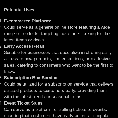
Potential Uses
E-commerce Platform
:
Could serve as a general online store featuring a wide
range of products, targeting customers looking for the
latest items or deals.
Early Access Retail
:
Suitable for businesses that specialize in offering early
access to new products, limited editions, or exclusive
sales, catering to consumers who want to be the first to
know.
Subscription Box Service
:
Could be utilized for a subscription service that delivers
curated products to customers early, providing them
with the latest trends or seasonal items.
Event Ticket Sales
:
Can serve as a platform for selling tickets to events,
ensuring that customers have early access to popular