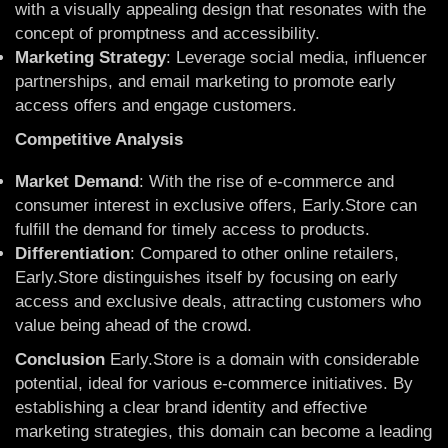
with a visually appealing design that resonates with the
concept of promptness and accessibility.
Marketing Strategy
: Leverage social media, influencer
partnerships, and email marketing to promote early
access offers and engage customers.
Competitive Analysis
Market Demand
: With the rise of e-commerce and
consumer interest in exclusive offers, Early.Store can
fulfill the demand for timely access to products.
Differentiation
: Compared to other online retailers,
Early.Store distinguishes itself by focusing on early
access and exclusive deals, attracting customers who
value being ahead of the crowd.
Conclusion
Early.Store is a domain with considerable
potential, ideal for various e-commerce initiatives. By
establishing a clear brand identity and effective
marketing strategies, this domain can become a leading