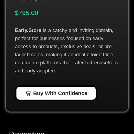
$
795.00
Early.Store
is a catchy and inviting domain,
perfect for businesses focused on early
access to products, exclusive deals, or pre-
launch sales, making it an ideal choice for e-
commerce platforms that cater to trendsetters
and early adopters.
Buy With Confidence