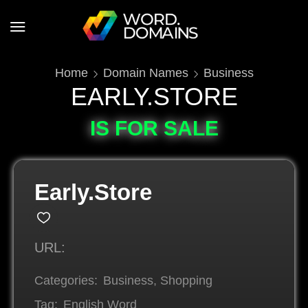
Home
Domain Names
Business
EARLY.STORE
IS FOR SALE
Early.Store
URL:
Categories:
Business
,
Shopping
Tag:
English Word