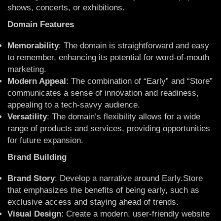
shows, concerts, or exhibitions.
Domain Features
Memorability
: The domain is straightforward and easy
to remember, enhancing its potential for word-of-mouth
marketing.
Modern Appeal
: The combination of “Early” and “Store”
communicates a sense of innovation and readiness,
appealing to a tech-savvy audience.
Versatility
: The domain’s flexibility allows for a wide
range of products and services, providing opportunities
for future expansion.
Brand Building
Brand Story
: Develop a narrative around Early.Store
that emphasizes the benefits of being early, such as
exclusive access and staying ahead of trends.
Visual Design
: Create a modern, user-friendly website